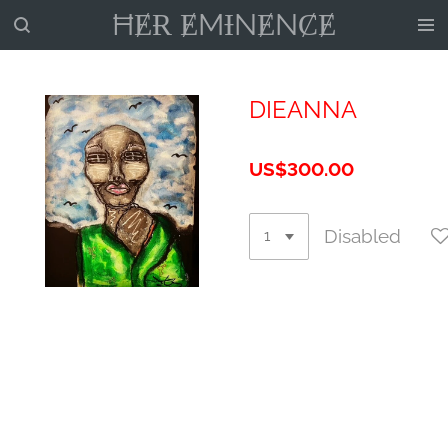
ĦɆɌ ɆMƗNɆNȻɆ
Skip
to
main
content
DIEANNA
US$300.00
Disabled