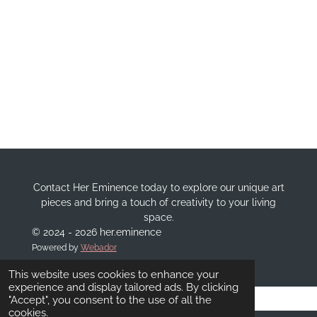
Contact Her Eminence today to explore our unique art
pieces and bring a touch of creativity to your living
space.
© 2024 - 2026 her.eminence
Powered by
Webador
This website uses cookies to enhance your
experience and display tailored ads. By clicking
"Accept", you consent to the use of all the
cookies.