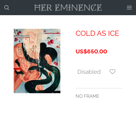
ĦɆɌ ɆMƗNɆNȻɆ
Skip
to
main
content
COLD AS ICE
US$650.00
Disabled
NO FRAME