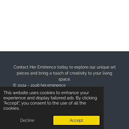
Contact Her Eminence today to explore our unique art
pieces and bring a touch of creativity to your living
space.
© 2024 - 2026 her.eminence
Powered by
Webador
This website uses cookies to enhance your
experience and display tailored ads. By clicking
"Accept", you consent to the use of all the
cookies.
Decline
Accept
Email